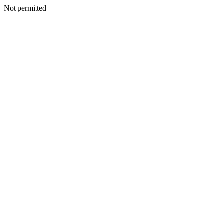
Not permitted