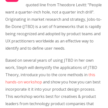
quoted line from Theodore Levitt: "People
want a quarter-inch hole, not a quarter inch drill".
Originating in market research and strategy, Jobs-to-
Be-Done (JTBD) is a set of frameworks that is rapidly
being recognized and adopted by product teams and
UX practitioners worldwide as an effective way to
identify and to define user needs.
Based on several years of using JTBD in her own
work, Steph will demystify the applications of JTBD
Theory, introduce you to the core methods in
this
hands-on workshop
and show you how you can best
incorporate it it into your product design process.
This workshop works best for creatives & product
leaders from technology product companies that