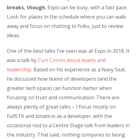
breaks, though.
Expo can be busy, with a fast pace.
Look for places in the schedule where you can walk
away and focus on chatting to folks, just to review
ideas.
One of the best talks I’ve seen was at Expo in 2018. It
was a talk by
Curt Cronin about teams and
leadership.
Based on his experience as a Navy Seal,
he discussed how teams of developers (and the
greater tech space) can function better when
focusing on trust and communication. There are
always plenty of great talks – I focus mostly on
FullSTK and binate.io as a developer, with the
occasional nod to a Centre Stage talk from leaders in
the industry. That said, nothing compares to being