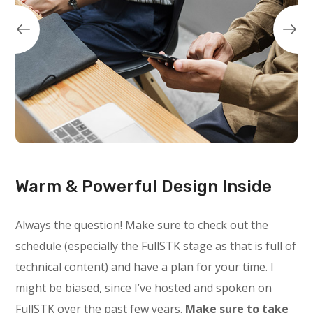
Warm & Powerful Design Inside
Always the question! Make sure to check out the
schedule (especially the FullSTK stage as that is full of
technical content) and have a plan for your time. I
might be biased, since I’ve hosted and spoken on
FullSTK over the past few years.
Make sure to take