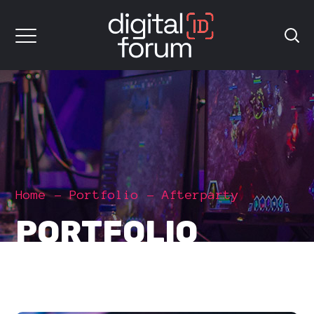
Home
Portfolio
Afterparty
PORTFOLIO