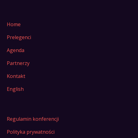
Home
Prelegenci
Agenda
Partnerzy
Kontakt
English
Regulamin konferencji
Polityka prywatności