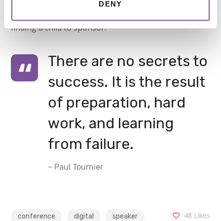
DENY
visually appealing, yet highly functional format to
finding a child to sponsor.
There are no secrets to
success. It is the result
of preparation, hard
work, and learning
from failure.
– Paul Tournier
48
Likes
conference
digital
speaker