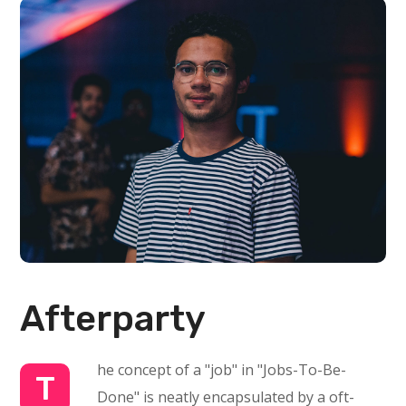
Afterparty
he concept of a "job" in "Jobs-To-Be-
T
Done" is neatly encapsulated by a oft-