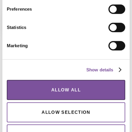
Preferences
5 Incredible Venues
Breakfast, lunch, snacks and unlimited
Statistics
tea and coffee are all part of the ticket
price – included!
Marketing
Captivate Visitors, Wherever They
Are
Show details
Donating to a charity or sponsoring a child is an
ALLOW ALL
emotional decision – one that could happen
anywhere, anytime. The mobile experience for
ALLOW SELECTION
BPTheme needed to maintain the vibrant energy of
the desktop experience while functioning to capture
donations quickly and effortlessly. We designed a