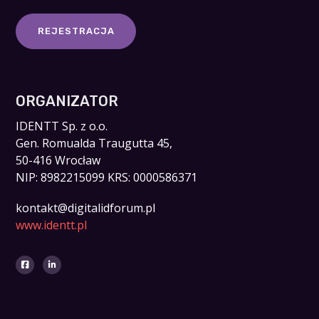
REJESTRACJA
ORGANIZATOR
IDENTT Sp. z o.o.
Gen. Romualda Traugutta 45,
50-416 Wrocław
NIP: 8982215099 KRS: 0000586371
kontakt@digitalidforum.pl
www.identt.pl