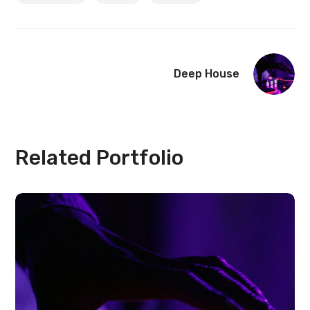
Deep House
Related Portfolio