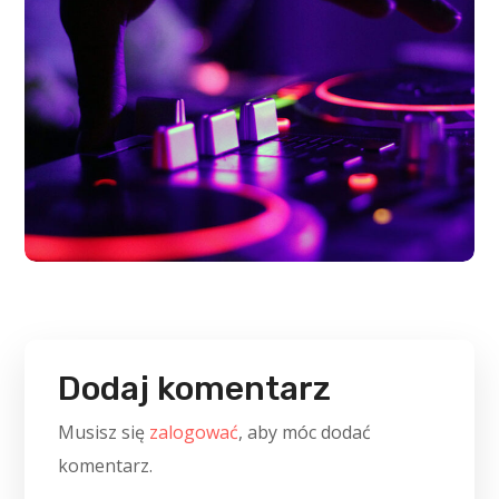
Dodaj komentarz
Musisz się
zalogować
, aby móc dodać
komentarz.