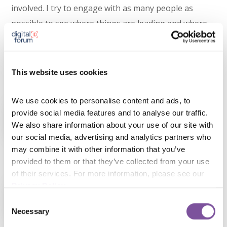
involved. I try to engage with as many people as
possible to see where things are leading and where
the focus is. There are some conversations that
become more “what not to do”, but overall, engaging
with people is where I learn most.
This website uses cookies
Experienced Speakers
We use cookies to personalise content and ads, to 
provide social media features and to analyse our traffic. 
Hear 9 inspiring talks, meet the best
We also share information about your use of our site with 
product people in Europe, and party
our social media, advertising and analytics partners who 
may combine it with other information that you’ve 
together after the event!
provided to them or that they’ve collected from your use 
of their services. For more information, please see our 
Advanced Startups
Privacy Policy
.
Add skills to your your product toolkits
Consent
Necessary
Selection
with one of our specialised workshops.