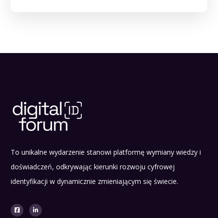
To unikalne wydarzenie stanowi platformę wymiany wiedzy i
doświadczeń, odkrywając kierunki rozwoju cyfrowej
identyfikacji w dynamicznie zmieniającym się świecie.