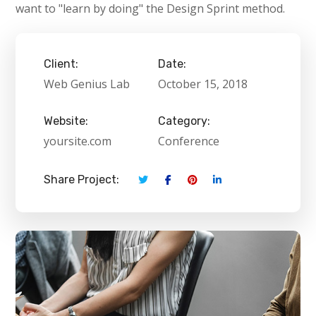
want to "learn by doing" the Design Sprint method.
Client:
Date:
Web Genius Lab
October 15, 2018
Website:
Category:
yoursite.com
Conference
Share Project: