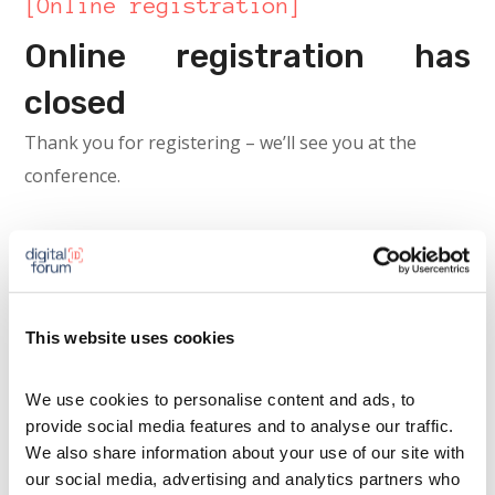
[Online registration]
Online registration has
closed
Thank you for registering – we’ll see you at the
conference.
This website uses cookies
We use cookies to personalise content and ads, to 
provide social media features and to analyse our traffic. 
We also share information about your use of our site with 
our social media, advertising and analytics partners who 