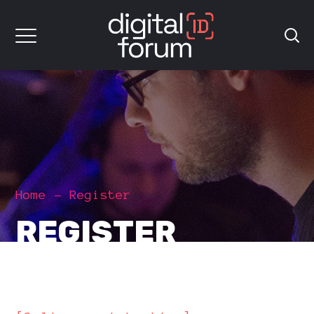
Home
Register
REGISTER