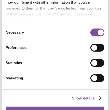
may combine it with other information that you’ve 
provided to them or that they’ve collected from your use 
of their services. For more information, please see our 
Privacy Policy
.
Consent
Necessary
Selection
Preferences
Statistics
Marketing
Show details