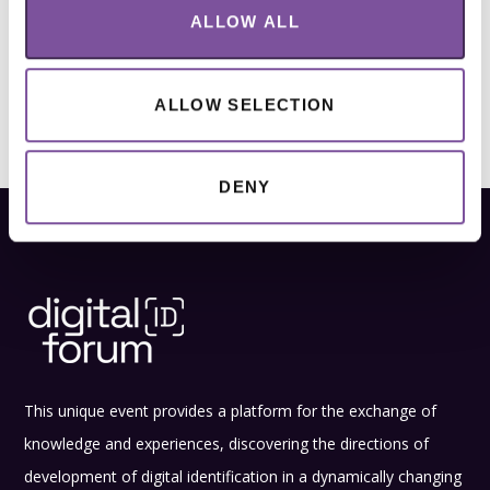
ALLOW ALL
ALLOW SELECTION
DENY
This unique event provides a platform for the exchange of
knowledge and experiences, discovering the directions of
development of digital identification in a dynamically changing