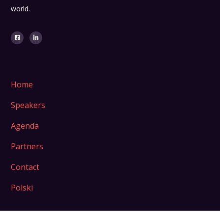
world.
Home
Speakers
Agenda
Partners
Contact
Polski