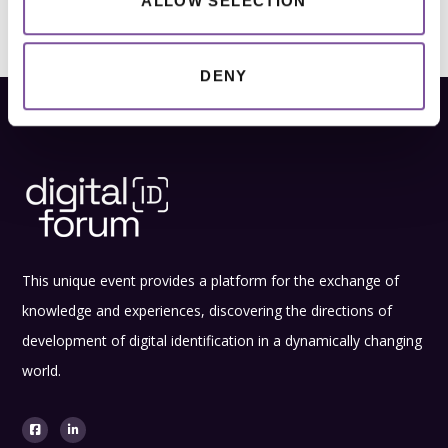
ALLOW SELECTION
DENY
This unique event provides a platform for the exchange of
knowledge and experiences, discovering the directions of
development of digital identification in a dynamically changing
world.