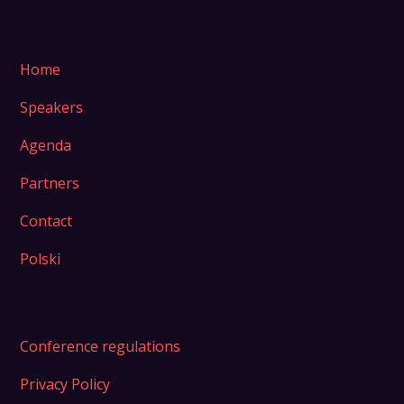
Home
Speakers
Agenda
Partners
Contact
Polski
Conference regulations
Privacy Policy