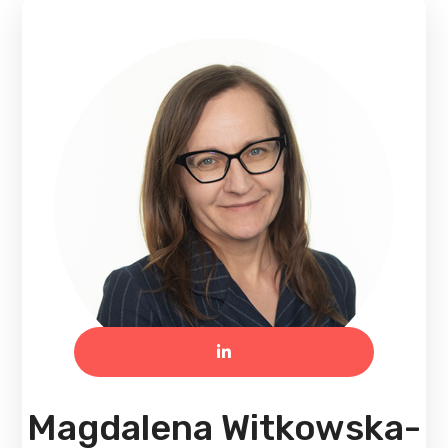
Magdalena Witkowska-