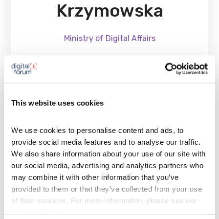
Krzymowska
Ministry of Digital Affairs
A doctor of law, legal counsel, and a graduate of
This website uses cookies
legislative training, postgraduate studies in public
procurement, computer science, and environmental
We use cookies to personalise content and ads, to 
management, as well as an MBA. She has served for
provide social media features and to analyse our traffic. 
many years as Director of the Legal Department at
We also share information about your use of our site with 
the Ministry of Digital Affairs. She actively
our social media, advertising and analytics partners who 
may combine it with other information that you’ve 
participates in legislative processes that provide the
provided to them or that they’ve collected from your use 
legal basis for key projects in the area of ​​state
of their services. For more information, please see our 
computerization. She passionately utilizes her
Privacy Policy
.