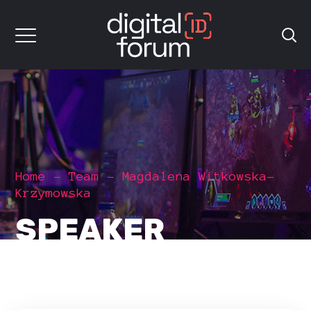
Home
Team
Magdalena Witkowska-
Krzymowska
SPEAKER