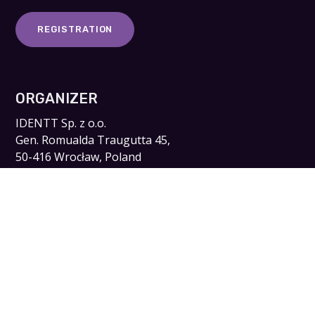
REGISTRATION
ORGANIZER
IDENTT Sp. z o.o.
Gen. Romualda Traugutta 45,
50-416 Wrocław, Poland
NIP: 8982215099 KRS: 0000586371
kontakt@digitalidforum.pl
www.identt.pl