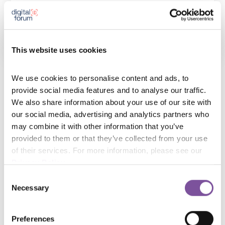
German Federal and Saxon Criminal Investigation
Departments
This website uses cookies
We use cookies to personalise content and ads, to 
Police officer with German Federal and Saxon Criminal
provide social media features and to analyse our traffic. 
We also share information about your use of our site with 
Investigation Departments (CID) since 1991. Senior
our social media, advertising and analytics partners who 
CID-officer with Police Department of Goerlitz since
may combine it with other information that you’ve 
2006, former head of Special Investigation Unit
provided to them or that they’ve collected from your use 
“Argus” (combatting transnational crime) and project
of their services. For more information, please see our 
Privacy Policy
.
manager PerIS (biometrics in freely flowing vehicular
traffic). PhD in political sciences at the University of
Consent
Necessary
Selection
Tuebingen (Dr. rer. soc.).
Preferences