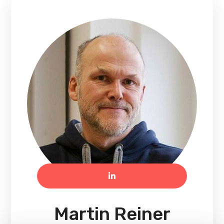
Martin Reiner