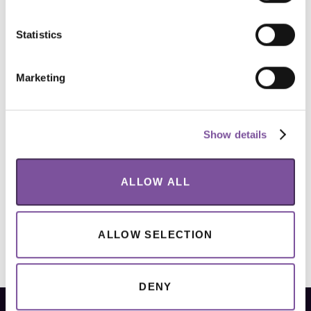
Statistics
Marketing
Show details
ALLOW ALL
ALLOW SELECTION
DENY