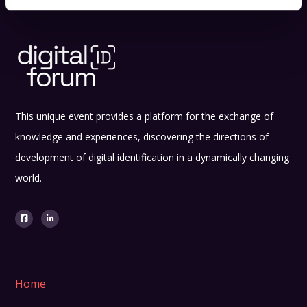
This unique event provides a platform for the exchange of
knowledge and experiences, discovering the directions of
development of digital identification in a dynamically changing
world.
Home