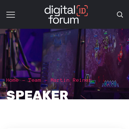
Home
Team
Martin Reiner
SPEAKER