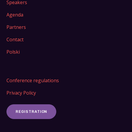
Speakers
Agenda
Partners
Contact
Polski
Conference regulations
Privacy Policy
REGISTRATION