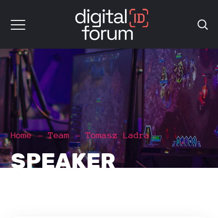
Home
Team
Tomasz Ladra
SPEAKER