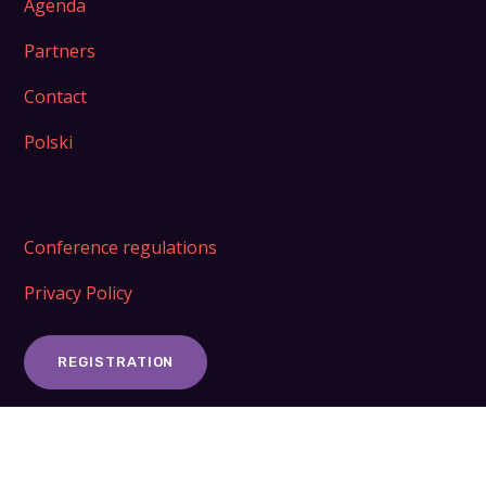
Agenda
Partners
Contact
Polski
Conference regulations
Privacy Policy
REGISTRATION
ORGANIZER