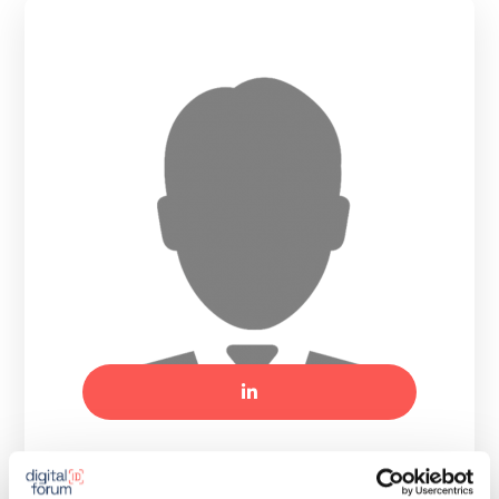
Tomasz Ladra