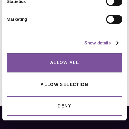
Statistics
Marketing
Show details
ALLOW ALL
ALLOW SELECTION
DENY