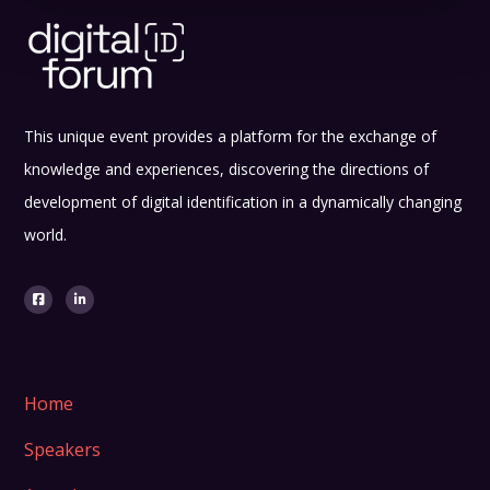
This unique event provides a platform for the exchange of
knowledge and experiences, discovering the directions of
development of digital identification in a dynamically changing
world.
Home
Speakers