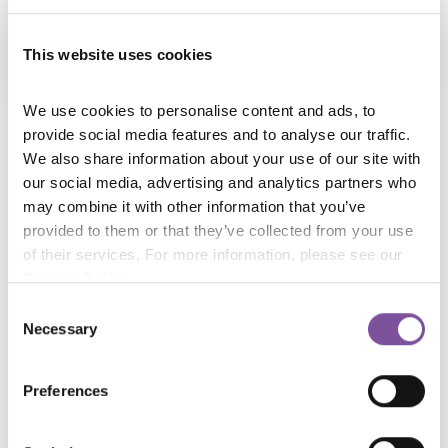
CBZC
This website uses cookies
We use cookies to personalise content and ads, to 
provide social media features and to analyse our traffic. 
Major Tomasz Ladra – an experienced officer in the
We also share information about your use of our site with 
service for 23 years, involved in computer crime from
our social media, advertising and analytics partners who 
the very beginning of his professional career,
may combine it with other information that you’ve 
provided to them or that they’ve collected from your use 
currently serving as Head of the Computer Forensics
of their services. For more information, please see our 
Department at the Central Bureau for Combating
Privacy Policy
.
Cybercrime.
Consent
Necessary
Selection
Preferences